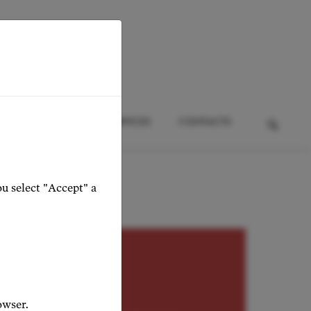
HTS
EVENTS
SERVICES
CONTACTS
ou select "Accept" a
RITONE
omirov
owser.