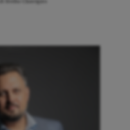
di Sivilia
Chorégies