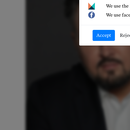
We use the
We use face
Accept
Reje