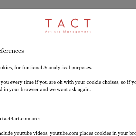
eferences
HOME
ARTISTS
HIGHLIG
okies, for funtional & analytical purposes.
you every time if you are ok with your cookie choises, so if y
ed in your browser and we wont ask again.
BASS, BASS-BA
 tact4art.com are:
Alexey Tikh
clude youtube videos, youtube.com places cookies in your br