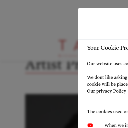
ARTIST PROFILE
ARTIST OVERVIEW
-
Your Cookie Pr
Artist Profile
Our website uses co
We dont like asking 
cookie will be plac
Our privacy Policy
The cookies used on
When we in