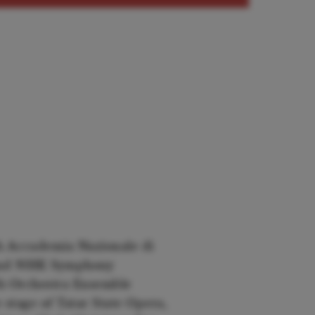
 Accademia Nazionale di
a and NHK Symphony
h Orchestra Ensemble
 stage of Tatar State Opera,