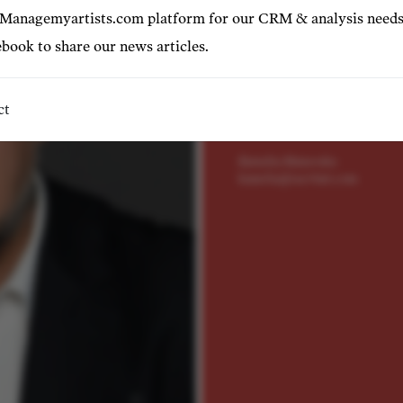
"...powerful vocal volume and
 Managemyartists.com platform for our CRM & analysis needs
book to share our news articles.
Represented by
Valeriy Serkin
valeriy@tact4art.com
ct
+43 699 12 18 22 64
Kamelia Manovska
kamelia@tact4art.com
©