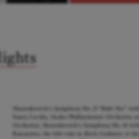
ights
Shostakovich's
Symphony No. 13 “Babi Yar”
with
Santa Cecilia, Osaka Philharmonic Orchestr
Orchestra, Shostakovich's
Symphony No. 14
wit
Kanazawa, the title role in
Boris Godunov
at the