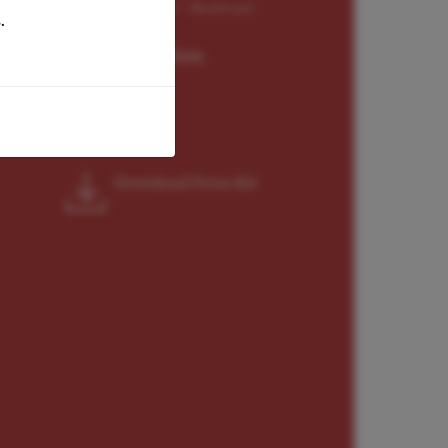
 the impressive interpretation" -Bachtrack
.
Representation
General World
Download Press Kit