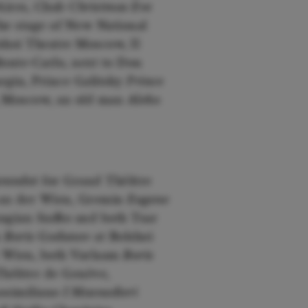
Aires, Chub
Christmas Eve
he stage of New National
hoi Theatre Moscow, Il
onte-Carlo, next to Don
gin, Prince Galitsky
Prince
 Moscow, an old man
Aleko
randot
for Grand Théâtre
 an der Wien, Gremin
Eugene
angian
Sadko
and both Tsar
n
Boris Godunov
at Bolshoi
 Wien, both Varlaam
Boris
Théâtre de Genève,
assimiliano
I Masnadieri