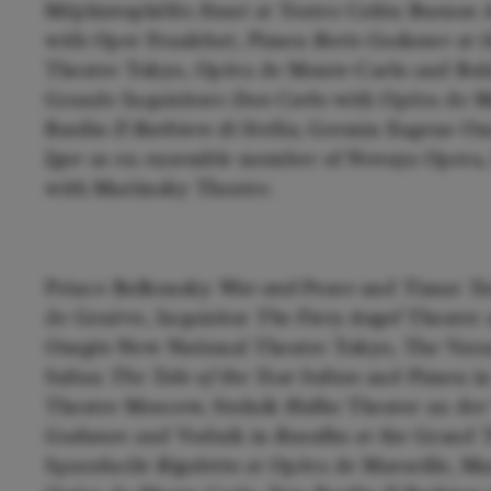
Méphistophélès
Faust
at Teatro Colón Buenos 
with Oper Frankfurt, Pimen
Boris Godunov
at t
Theatre Tokyo, Opéra de Monte-Carlo and Bols
Grande Inquisitore
Don Carlo
with Opéra de M
Basilio
Il Barbiere di Sivilia,
Gremin Eugene One
Igor
as en ensemble member of Novaya Opera,
with Mariinsky Theatre.
Prince Bolkonsky
War and Peace
and Timur
Tu
de Genève, Inquisitor
The Fiery Angel
Theater
Onegin
New National Theatre Tokyo, The Var
Saltan
The Tale of the Tsar Saltan
and Pimen i
Theatre Moscow, Stolnik
Halka
Theater an der
Godunov
and Vodnik in
Rusalka
at the Grand 
Sparafucile
Rigoletto
at Opéra de Marseille, M