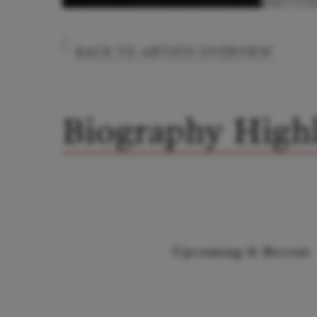
BACK TO ARTISTS OVERVIEW
Biography Highl
Upcoming & Recent