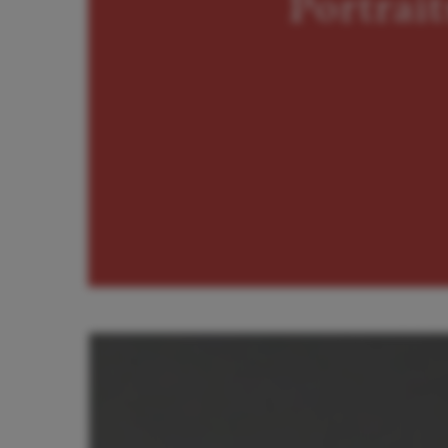
Portrait