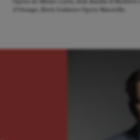
Opéra de Monte Carlo, Don Basilio
Il Barbiere 
d'Orange,
Boris Godunov
Opera Marseille.