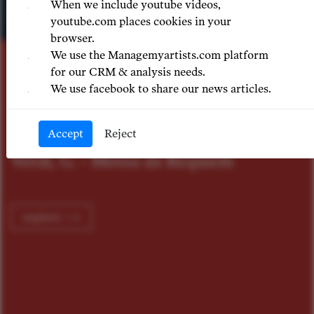
When we include youtube videos,
youtube.com places cookies in your
ASZ RAJCHERT
browser.
tka
Patrick Fourni
Previous
Nex
We use the Managemyartists.com platform
for our CRM & analysis needs.
We use facebook to share our news articles.
ÓPERA NACION
CHILE
Accept
Reject
equiem
Gounod, Ch. - Roméo et
explore ⟶