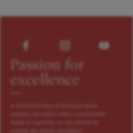
Passion for
excellence
A dedicated team of foremost music
industry specialists with a considerable
depth of expertise, we are driven by
passion for artistic excellence.