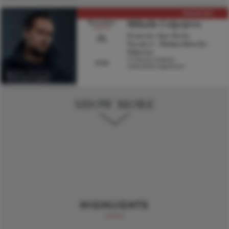
PREMIERE
Mihails Culpajevs
November
21.
Komische Oper Berlin
Puccini, G. - Madama Butterfly -
Pinkerton
Yi-Chen Lin, Conductor
19:00
Andrea Breth, Stage director
Visit artist page
SHOW MORE
HIGHLIGHTS