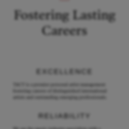
Fostering Lasting
Careers
EXCELLENCE
TACT is a premier personal artist management
fostering careers of distinguished international
artists and outstanding emerging professionals.
RELIABILITY