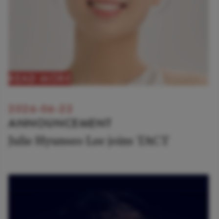
READ MORE
2026-06-22
ANNOUNCEMENT
Julie Hyunseo Lee joins TACT