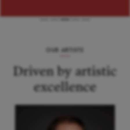
OUR ARTISTS
Driven by artistic
excellence