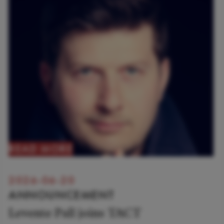
READ MORE
2026-06-20
ANNOUNCEMENT
Levente Pall joins TACT