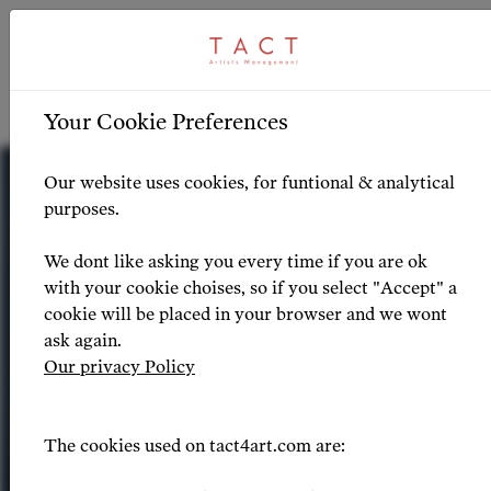
Your Cookie Preferences
Our website uses cookies, for funtional & analytical
purposes.
We dont like asking you every time if you are ok
with your cookie choises, so if you select "Accept" a
cookie will be placed in your browser and we wont
ask again.
Our privacy Policy
The cookies used on tact4art.com are: