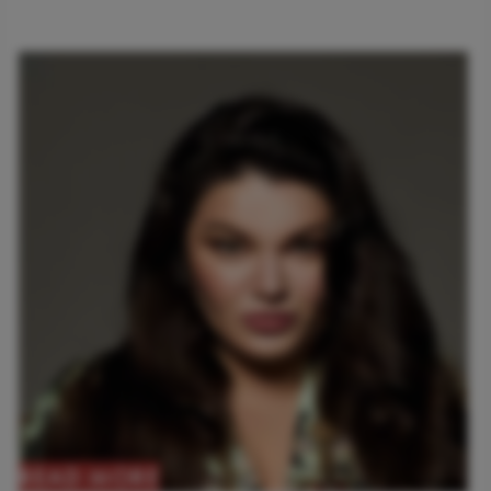
READ MORE