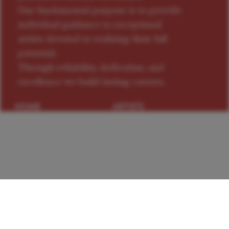
Our fundamental purpose is to provide
individual guidance to exceptional
artists devoted to realizing their full
potential.
Through reliability, dedication, and
excellence we build lasting careers.
HOME
ARTISTS
NEWS
CONTACTS
PRIVACY
TERMS OF USE