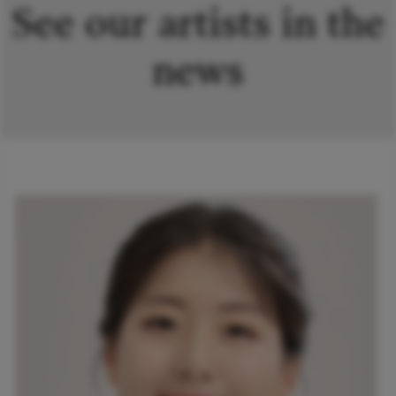
See our artists in the
news