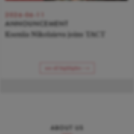
2026-06-11
ANNOUNCEMENT
Kseniia Nikolaieva joins TACT
see all highlights ⟶
ABOUT US