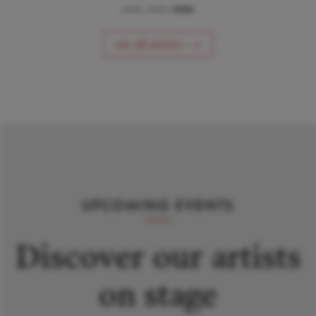
see all artists ⟶
UPCOMING EVENTS
Discover our artists
on stage