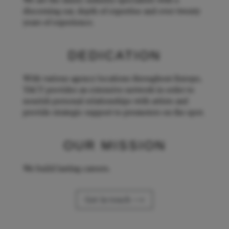
We are the music industry specialists with a
discerning ear, depth of expertise and over twenty
years of experience.
DEDICATION
With various agency locations throughout Europe,
TACT provides an extensive network in order to
nourish personal relationships with artists and
provide strategic support to promoters on the spot.
OUR MISSION
We build lasting careers.
Get in touch ⟶