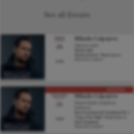
See all Events
Mihails Culpajevs
August
29.
Sinfonia Lahti
Sibelius Hall
Sibelius Festival - Final Concert
Hannu Lintu, Conductor
17:00
Visit artist page
PREMIERE
Mihails Culpajevs
September
23.
Finnish Radio Symphony
Orchestra
Karol Szymanowski: Symphony No. 3
“Song of the Night”; Franz Liszt: A
19:00
Faust Symphony
Hannu Lintu, Conductor
Visit artist page