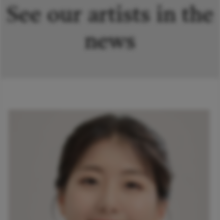
See our artists in the
news