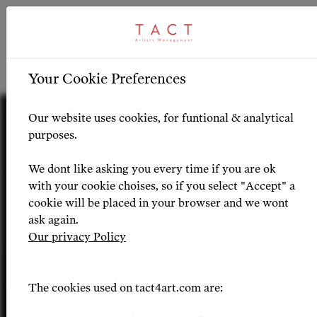
Your Cookie Preferences
Our website uses cookies, for funtional & analytical
purposes.
We dont like asking you every time if you are ok
with your cookie choises, so if you select "Accept" a
cookie will be placed in your browser and we wont
ask again.
Our privacy Policy
The cookies used on tact4art.com are: