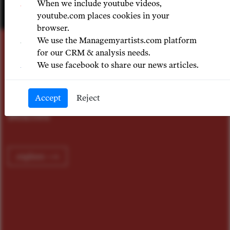
When we include youtube videos,
youtube.com places cookies in your
©
browser.
Yiorgo Ioannou
Previous
Nex
We use the Managemyartists.com platform
for our CRM & analysis needs.
We use facebook to share our news articles.
LON
GENZER FESTSPIELE
Accept
Reject
ti, G. - L’elisir d’amore -
Weber,
e
explor
e ⟶