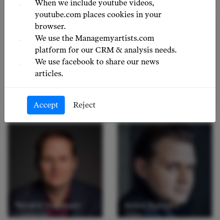
When we include youtube videos,
Mezzo Soprano
Soprano
youtube.com places cookies in your
browser.
We use the Managemyartists.com
platform for our CRM & analysis needs.
We use facebook to share our news
articles.
Patrick Fournillier
Petr Sokolov
Accept
Reject
Conductor
Baritone
Hendrik Vestmann
Anton Rositskii
Conductor
Tenor