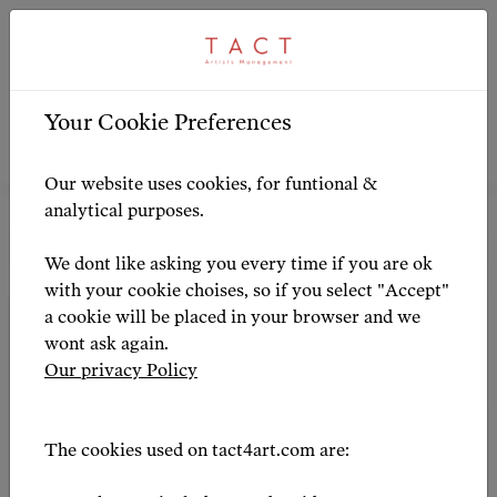
Our Artists
Your Cookie Preferences
Our website uses cookies, for funtional &
Get to know our artists
analytical purposes.
We dont like asking you every time if you are ok
with your cookie choises, so if you select "Accept"
a cookie will be placed in your browser and we
wont ask again.
Our privacy Policy
The cookies used on tact4art.com are:
Agnieszka Rehlis
Elena Sancho Pereg